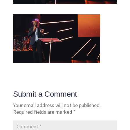
Submit a Comment
Your email address will not be published.
Required fields are marked
*