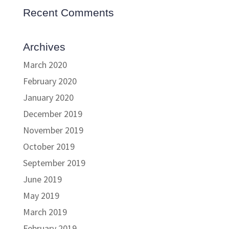
Recent Comments
Archives
March 2020
February 2020
January 2020
December 2019
November 2019
October 2019
September 2019
June 2019
May 2019
March 2019
February 2019