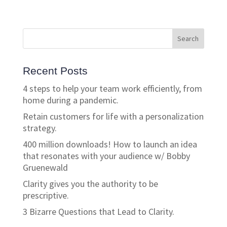
Recent Posts
4 steps to help your team work efficiently, from
home during a pandemic.
Retain customers for life with a personalization
strategy.
400 million downloads! How to launch an idea
that resonates with your audience w/ Bobby
Gruenewald
Clarity gives you the authority to be
prescriptive.
3 Bizarre Questions that Lead to Clarity.