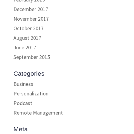
December 2017
November 2017
October 2017
August 2017
June 2017
September 2015
Categories
Business
Personalization
Podcast
Remote Management
Meta