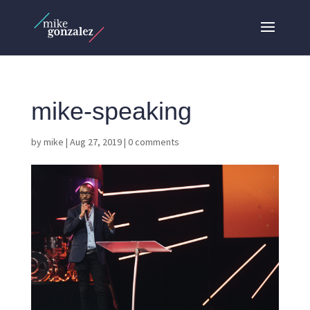
mike-speaking
by
mike
|
Aug 27, 2019
|
0 comments