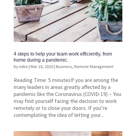
4 steps to help your team work efficiently, from
home during a pandemic.
by
mike
|
Mar 18, 2020
|
Business
,
Remote Management
Reading Time: 5 minutesIf you are among the
many leaders in areas greatly affected by a
pandemic like the Coronavirus (COVID-19) – You
may find yourself facing the decision to work
remotely or to close your doors. If you’re
contemplating the idea of letting your...