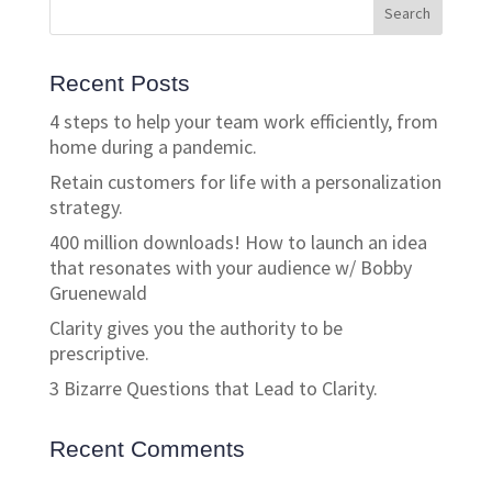
Recent Posts
4 steps to help your team work efficiently, from
home during a pandemic.
Retain customers for life with a personalization
strategy.
400 million downloads! How to launch an idea
that resonates with your audience w/ Bobby
Gruenewald
Clarity gives you the authority to be
prescriptive.
3 Bizarre Questions that Lead to Clarity.
Recent Comments