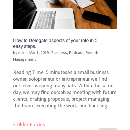
How to Delegate aspects of your role in 5
easy steps.
by
mike
|
Mar 1, 2019
|
Business
,
Podcast
,
Remote
Management
Reading Time: 5 minutesAs a small business
owner, solopreneur or entrepreneur we find
ourselves wearing many hats. Within the same
day, we may find ourselves meeting with future
clients, drafting proposals, project managing
the team, executing the work, and handling...
« Older Entries