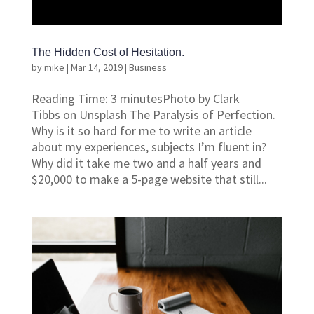
The Hidden Cost of Hesitation.
by
mike
|
Mar 14, 2019
|
Business
Reading Time: 3 minutesPhoto by Clark
Tibbs on Unsplash The Paralysis of Perfection.
Why is it so hard for me to write an article
about my experiences, subjects I’m fluent in?
Why did it take me two and a half years and
$20,000 to make a 5-page website that still...