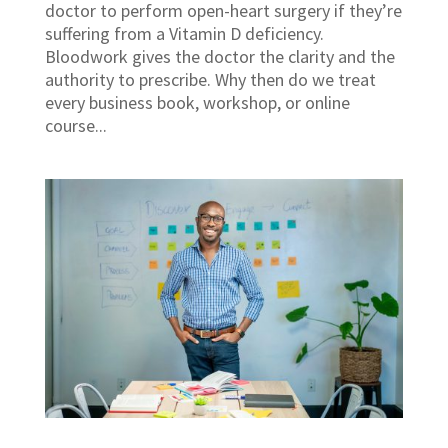
doctor to perform open-heart surgery if they’re
suffering from a Vitamin D deficiency.
Bloodwork gives the doctor the clarity and the
authority to prescribe. Why then do we treat
every business book, workshop, or online
course...