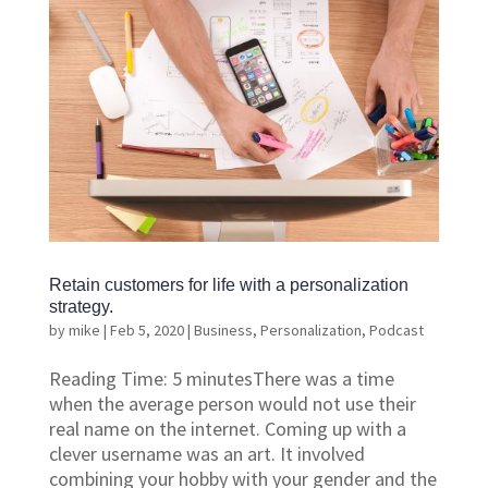
Retain customers for life with a personalization
strategy.
by
mike
|
Feb 5, 2020
|
Business
,
Personalization
,
Podcast
Reading Time: 5 minutesThere was a time
when the average person would not use their
real name on the internet. Coming up with a
clever username was an art. It involved
combining your hobby with your gender and the