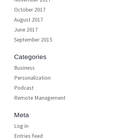
October 2017
August 2017
June 2017
September 2015
Categories
Business
Personalization
Podcast
Remote Management
Meta
Log in
Entries feed