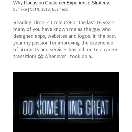
Why I focus on Customer Experience Strategy.
by
mike
|
Oct 8, 2019
|
Business
Reading Time: < 1 minuteFor the last 16 years
many of you have known me as the guy who
designed apps, websites and logos. In the past
year my passion for improving the experience
of products and services has led me to a career
transition! 😱 Whenever I took on a...