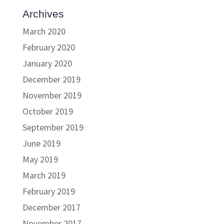
Archives
March 2020
February 2020
January 2020
December 2019
November 2019
October 2019
September 2019
June 2019
May 2019
March 2019
February 2019
December 2017
November 2017