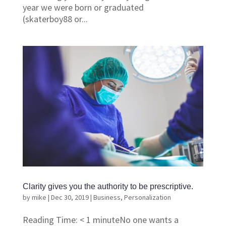
year we were born or graduated
(skaterboy88 or...
Clarity gives you the authority to be prescriptive.
by
mike
|
Dec 30, 2019
|
Business
,
Personalization
Reading Time: < 1 minuteNo one wants a