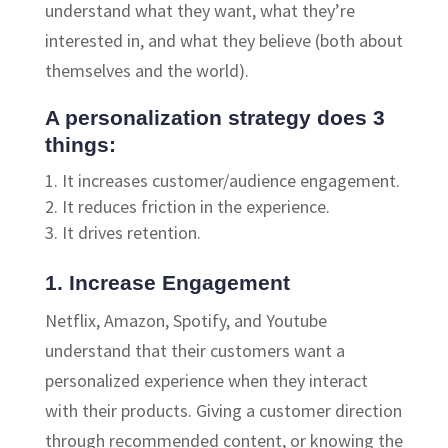
understand what they want, what they’re
interested in, and what they believe (both about
themselves and the world).
A personalization strategy does 3
things:
It increases customer/audience engagement.
It reduces friction in the experience.
It drives retention.
1. Increase Engagement
Netflix, Amazon, Spotify, and Youtube
understand that their customers want a
personalized experience when they interact
with their products. Giving a customer direction
through recommended content, or knowing the