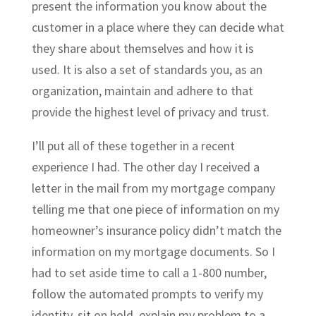
present the information you know about the
customer in a place where they can decide what
they share about themselves and how it is
used. It is also a set of standards you, as an
organization, maintain and adhere to that
provide the highest level of privacy and trust.
I’ll put all of these together in a recent
experience I had. The other day I received a
letter in the mail from my mortgage company
telling me that one piece of information on my
homeowner’s insurance policy didn’t match the
information on my mortgage documents. So I
had to set aside time to call a 1-800 number,
follow the automated prompts to verify my
identity, sit on hold, explain my problem to a