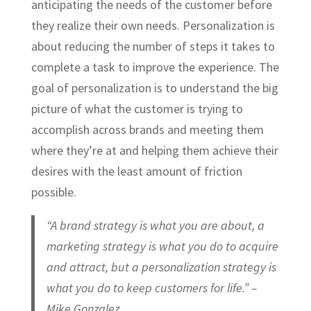
anticipating the needs of the customer before
they realize their own needs. Personalization is
about reducing the number of steps it takes to
complete a task to improve the experience. The
goal of personalization is to understand the big
picture of what the customer is trying to
accomplish across brands and meeting them
where they’re at and helping them achieve their
desires with the least amount of friction
possible.
“A brand strategy is what you are about, a
marketing strategy is what you do to acquire
and attract, but a personalization strategy is
what you do to keep customers for life.” –
Mike Gonzalez