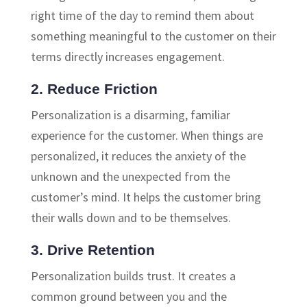
right time of the day to remind them about
something meaningful to the customer on their
terms directly increases engagement.
2. Reduce Friction
Personalization is a disarming, familiar
experience for the customer. When things are
personalized, it reduces the anxiety of the
unknown and the unexpected from the
customer’s mind. It helps the customer bring
their walls down and to be themselves.
3. Drive Retention
Personalization builds trust. It creates a
common ground between you and the