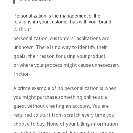
Personalization is the management of the
relationship your customer has with your brand.
Without
personalization, customers’ aspirations are
unknown. There is no way to identify their
goals, their reason for using your product,
or where your process might cause unnecessary
friction.
A prime example of no personalization is when
you might purchase something online as a
guest without creating an account. You are
required to start from scratch every time you
choose to buy. None of your billing information
or order history is saved. Engaged customers