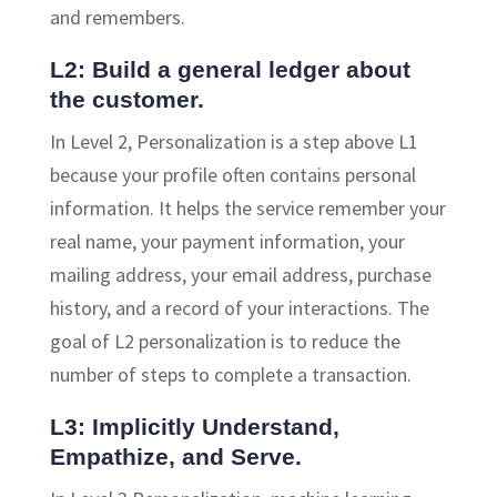
and remembers.
L2: Build a general ledger about
the customer.
In Level 2, Personalization is a step above L1
because your profile often contains personal
information. It helps the service remember your
real name, your payment information, your
mailing address, your email address, purchase
history, and a record of your interactions. The
goal of L2 personalization is to reduce the
number of steps to complete a transaction.
L3: Implicitly Understand,
Empathize, and Serve.