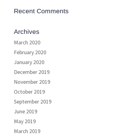
Recent Comments
Archives
March 2020
February 2020
January 2020
December 2019
November 2019
October 2019
September 2019
June 2019
May 2019
March 2019