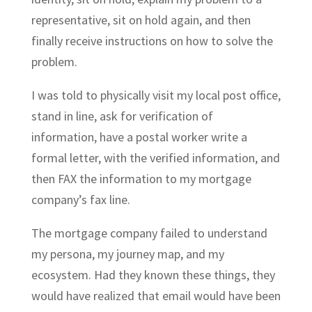
representative, sit on hold again, and then
finally receive instructions on how to solve the
problem.
I was told to physically visit my local post office,
stand in line, ask for verification of
information, have a postal worker write a
formal letter, with the verified information, and
then FAX the information to my mortgage
company’s fax line.
The mortgage company failed to understand
my persona, my journey map, and my
ecosystem. Had they known these things, they
would have realized that email would have been