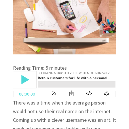
Reading Time:
5
minutes
There was a time when the average person
would not use their real name on the internet.
Coming up with a clever username was an art. It
involved combining your hobby with your