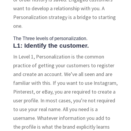
want to develop a relationship with you. A
Personalization strategy is a bridge to starting
one.
The Three levels of personalization.
L1: Identify the customer.
In Level 1, Personalization is the common
practice of getting your customers to register
and create an account. We’ve all seen and are
familiar with this. If you want to use Instagram,
Pinterest, or eBay, you are required to create a
user profile. In most cases, you’re not required
to use your real name. All you need is a
username. Whatever information you add to
the profile is what the brand explicitly learns