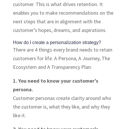
customer. This is what drives retention. It
enables you to make recommendations on the
next steps that are in alignment with the
customer’s hopes, dreams, and aspirations.
How do I create a personalization strategy?
There are 4 things every brand needs to retain
customers for life. A Persona, A Journey, The
Ecosystem and A Transparency Plan:
1. You need to know your customer’s
persona.
Customer personas create clarity around who
the customer is, what they like, and why they
like it.