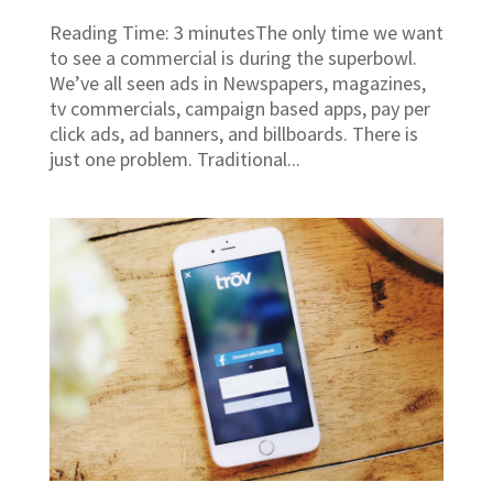
Reading Time: 3 minutesThe only time we want
to see a commercial is during the superbowl.
We’ve all seen ads in Newspapers, magazines,
tv commercials, campaign based apps, pay per
click ads, ad banners, and billboards. There is
just one problem. Traditional...