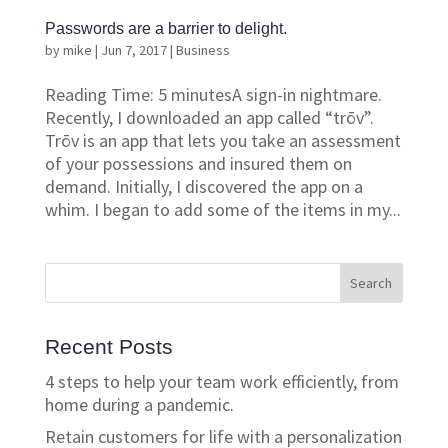
Passwords are a barrier to delight.
by
mike
|
Jun 7, 2017
|
Business
Reading Time: 5 minutesA sign-in nightmare.
Recently, I downloaded an app called “trōv”.
Trōv is an app that lets you take an assessment
of your possessions and insured them on
demand. Initially, I discovered the app on a
whim. I began to add some of the items in my...
Recent Posts
4 steps to help your team work efficiently, from
home during a pandemic.
Retain customers for life with a personalization