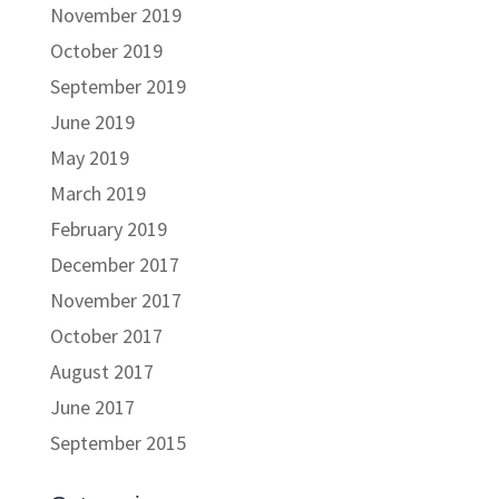
November 2019
October 2019
September 2019
June 2019
May 2019
March 2019
February 2019
December 2017
November 2017
October 2017
August 2017
June 2017
September 2015