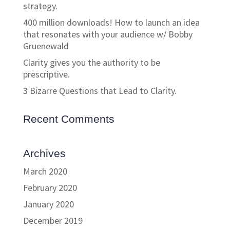
strategy.
400 million downloads! How to launch an idea
that resonates with your audience w/ Bobby
Gruenewald
Clarity gives you the authority to be
prescriptive.
3 Bizarre Questions that Lead to Clarity.
Recent Comments
Archives
March 2020
February 2020
January 2020
December 2019