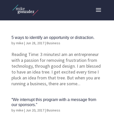
5 ways to identify an opportunity or distraction.
by
mike
|
Jun 28, 2017
|
Business
Reading Time: 3 minutesI am an entrepreneur
with a passion for removing frustration from
technology, through good design. I am blessed
to have an idea tree. I get excited every time I
pluck an idea from that tree. But when you are
running a business, there are some...
“We interrupt this program with a message from
our sponsors.”
by
mike
|
Jun 20, 2017
|
Business