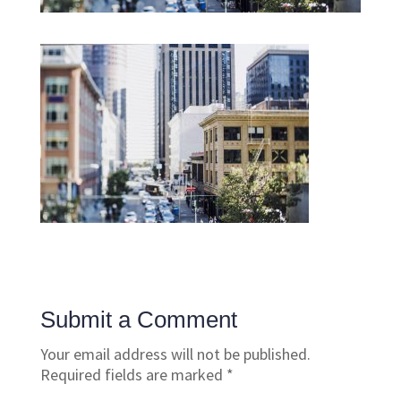
Submit a Comment
Your email address will not be published.
Required fields are marked
*