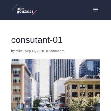
consutant-01
by
mike
|
Sep 15, 2020
|
0 comments