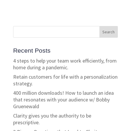
Recent Posts
4 steps to help your team work efficiently, from
home during a pandemic.
Retain customers for life with a personalization
strategy.
400 million downloads! How to launch an idea
that resonates with your audience w/ Bobby
Gruenewald
Clarity gives you the authority to be
prescriptive.