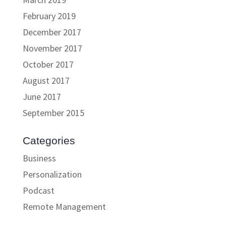
February 2019
December 2017
November 2017
October 2017
August 2017
June 2017
September 2015
Categories
Business
Personalization
Podcast
Remote Management