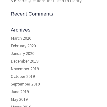
3 Bizarre Questions that Lead to Clarity.
Recent Comments
Archives
March 2020
February 2020
January 2020
December 2019
November 2019
October 2019
September 2019
June 2019
May 2019
March 2019