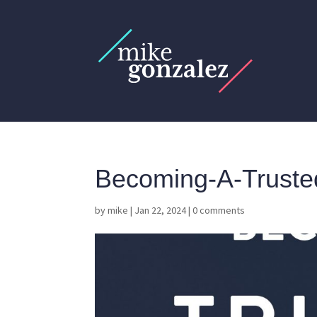
Becoming-A-Truste
by
mike
|
Jan 22, 2024
|
0 comments