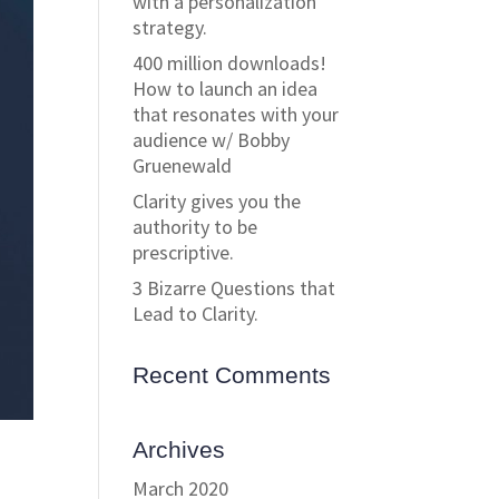
with a personalization
strategy.
400 million downloads!
How to launch an idea
that resonates with your
audience w/ Bobby
Gruenewald
Clarity gives you the
authority to be
prescriptive.
3 Bizarre Questions that
Lead to Clarity.
Recent Comments
Archives
March 2020