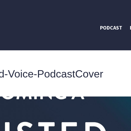
PODCAST
d-Voice-PodcastCover