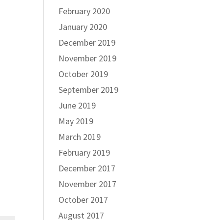
February 2020
January 2020
December 2019
November 2019
October 2019
September 2019
June 2019
May 2019
March 2019
February 2019
December 2017
November 2017
October 2017
August 2017