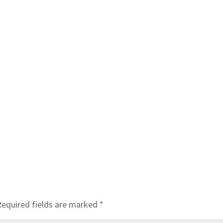
Required fields are marked
*