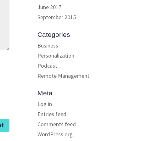
June 2017
September 2015
Categories
Business
Personalization
Podcast
Remote Management
Meta
Log in
Entries feed
Comments feed
WordPress.org