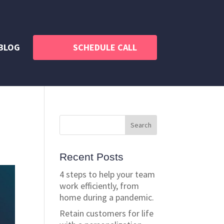
BLOG
SCHEDULE CALL
Recent Posts
4 steps to help your team
work efficiently, from
home during a pandemic.
Retain customers for life