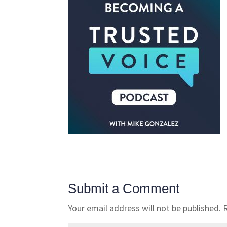
Submit a Comment
Your email address will not be published.