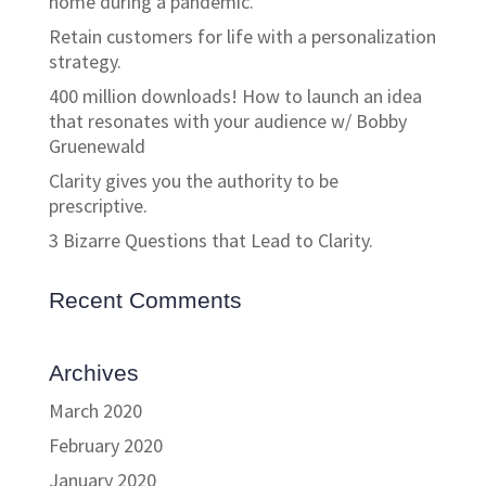
home during a pandemic.
Retain customers for life with a personalization
strategy.
400 million downloads! How to launch an idea
that resonates with your audience w/ Bobby
Gruenewald
Clarity gives you the authority to be
prescriptive.
3 Bizarre Questions that Lead to Clarity.
Recent Comments
Archives
March 2020
February 2020
January 2020