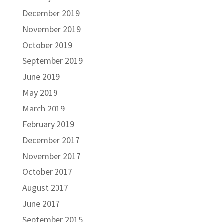
December 2019
November 2019
October 2019
September 2019
June 2019
May 2019
March 2019
February 2019
December 2017
November 2017
October 2017
August 2017
June 2017
September 2015