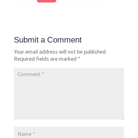
Submit a Comment
Your email address will not be published.
Required fields are marked
*