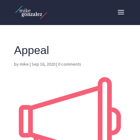
Appeal
by
mike
|
Sep 16, 2020
|
0 comments