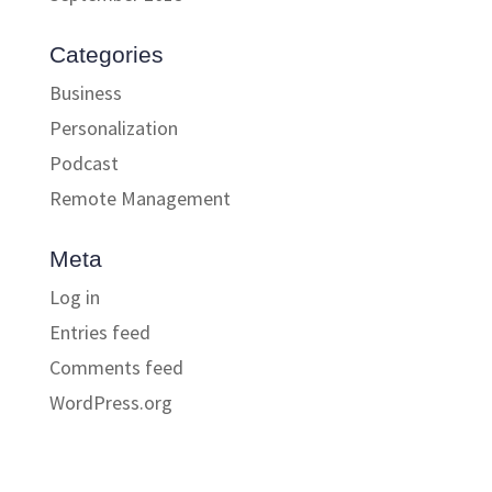
Categories
Business
Personalization
Podcast
Remote Management
Meta
Log in
Entries feed
Comments feed
WordPress.org