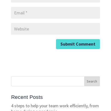
Recent Posts
4 steps to help your team work efficiently, from