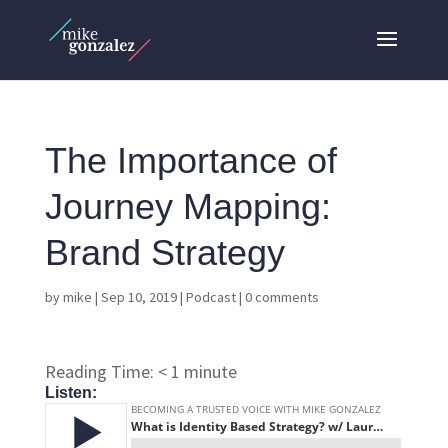
The Importance of
Journey Mapping:
Brand Strategy
by
mike
|
Sep 10, 2019
|
Podcast
|
0 comments
Reading Time:
< 1
minute
Listen: