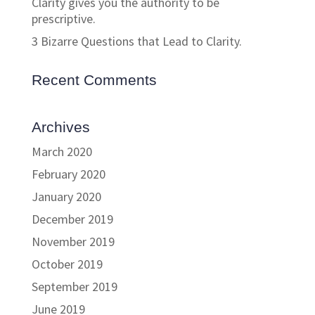
Clarity gives you the authority to be
prescriptive.
3 Bizarre Questions that Lead to Clarity.
Recent Comments
Archives
March 2020
February 2020
January 2020
December 2019
November 2019
October 2019
September 2019
June 2019