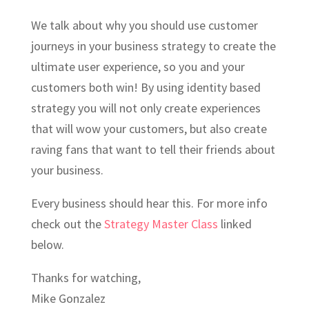
We talk about why you should use customer
journeys in your business strategy to create the
ultimate user experience, so you and your
customers both win! By using identity based
strategy you will not only create experiences
that will wow your customers, but also create
raving fans that want to tell their friends about
your business.
Every business should hear this. For more info
check out the
Strategy Master Class
linked
below.
Thanks for watching,
Mike Gonzalez