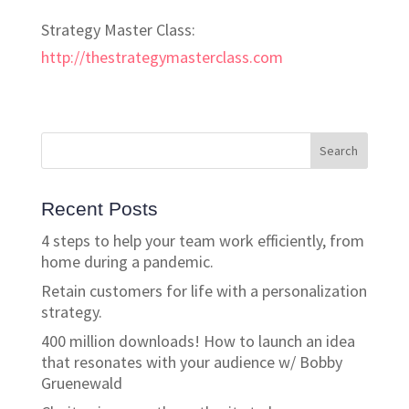
Strategy Master Class:
http://thestrategymasterclass.com
Recent Posts
4 steps to help your team work efficiently, from
home during a pandemic.
Retain customers for life with a personalization
strategy.
400 million downloads! How to launch an idea
that resonates with your audience w/ Bobby
Gruenewald