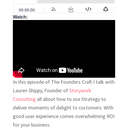
Watch:
In this episode of The Founders Craft I talk with
Lauren Shippy, Founder of
Storywork
Consulting
all about how to use Strategy to
deliver moments of delight to customers. With
good user experience comes overwhelming ROI
for your business.