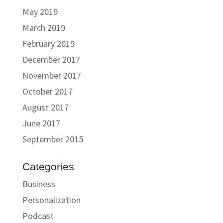
May 2019
March 2019
February 2019
December 2017
November 2017
October 2017
August 2017
June 2017
September 2015
Categories
Business
Personalization
Podcast