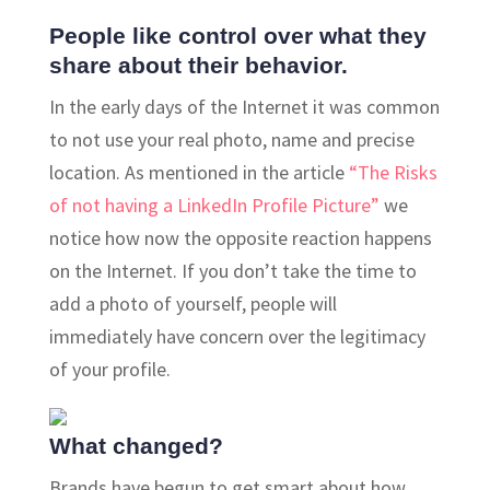
People like control over what they
share about their behavior.
In the early days of the Internet it was common
to not use your real photo, name and precise
location. As mentioned in the article
“The Risks
of not having a LinkedIn Profile Picture”
we
notice how now the opposite reaction happens
on the Internet. If you don’t take the time to
add a photo of yourself, people will
immediately have concern over the legitimacy
of your profile.
What changed?
Brands have begun to get smart about how