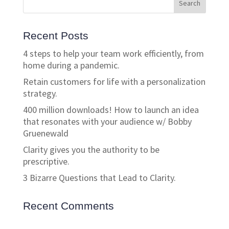
Recent Posts
4 steps to help your team work efficiently, from
home during a pandemic.
Retain customers for life with a personalization
strategy.
400 million downloads! How to launch an idea
that resonates with your audience w/ Bobby
Gruenewald
Clarity gives you the authority to be
prescriptive.
3 Bizarre Questions that Lead to Clarity.
Recent Comments