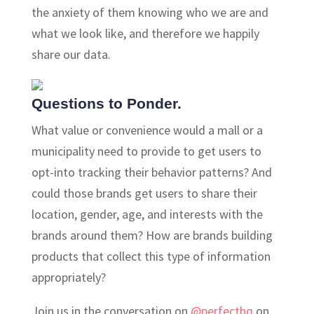
the anxiety of them knowing who we are and
what we look like, and therefore we happily
share our data.
Questions to Ponder.
What value or convenience would a mall or a
municipality need to provide to get users to
opt-into tracking their behavior patterns? And
could those brands get users to share their
location, gender, age, and interests with the
brands around them? How are brands building
products that collect this type of information
appropriately?
Join us in the conversation on
@perfecthq
on