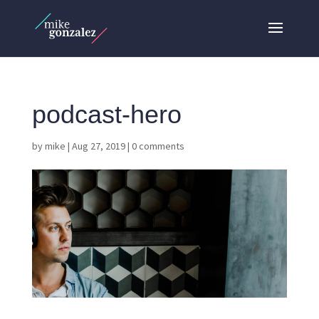
podcast-hero
by
mike
|
Aug 27, 2019
|
0 comments