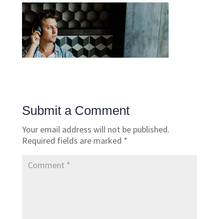
Submit a Comment
Your email address will not be published.
Required fields are marked
*