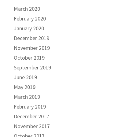
March 2020
February 2020
January 2020
December 2019
November 2019
October 2019
September 2019
June 2019
May 2019
March 2019
February 2019
December 2017
November 2017
October 2017