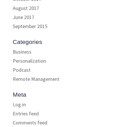
August 2017
June 2017
September 2015
Categories
Business
Personalization
Podcast
Remote Management
Meta
Log in
Entries feed
Comments feed