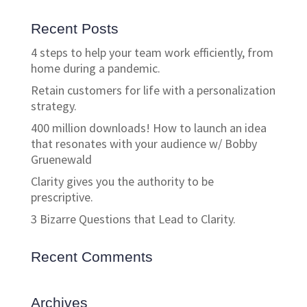
Recent Posts
4 steps to help your team work efficiently, from
home during a pandemic.
Retain customers for life with a personalization
strategy.
400 million downloads! How to launch an idea
that resonates with your audience w/ Bobby
Gruenewald
Clarity gives you the authority to be
prescriptive.
3 Bizarre Questions that Lead to Clarity.
Recent Comments
Archives