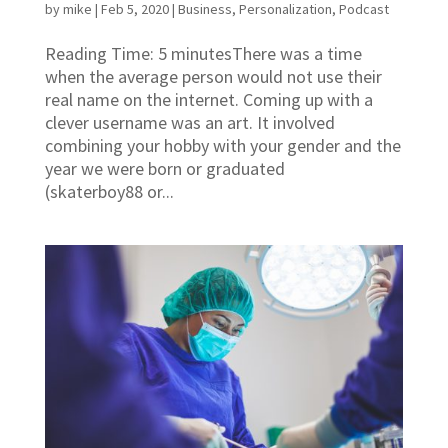
by
mike
|
Feb 5, 2020
|
Business
,
Personalization
,
Podcast
Reading Time: 5 minutesThere was a time
when the average person would not use their
real name on the internet. Coming up with a
clever username was an art. It involved
combining your hobby with your gender and the
year we were born or graduated
(skaterboy88 or...