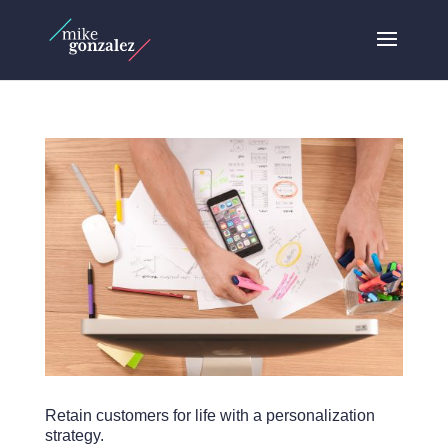
Retain customers for life with a personalization
strategy.