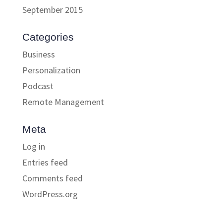
September 2015
Categories
Business
Personalization
Podcast
Remote Management
Meta
Log in
Entries feed
Comments feed
WordPress.org