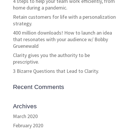
4 steps to help your team work efficiently, from
home during a pandemic.
Retain customers for life with a personalization
strategy.
400 million downloads! How to launch an idea
that resonates with your audience w/ Bobby
Gruenewald
Clarity gives you the authority to be
prescriptive.
3 Bizarre Questions that Lead to Clarity.
Recent Comments
Archives
March 2020
February 2020