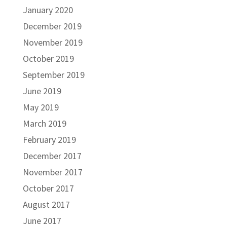
January 2020
December 2019
November 2019
October 2019
September 2019
June 2019
May 2019
March 2019
February 2019
December 2017
November 2017
October 2017
August 2017
June 2017