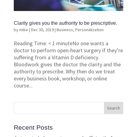
Clarity gives you the authority to be prescriptive.
by
mike
|
Dec 30, 2019
|
Business
,
Personalization
Reading Time: < 1 minuteNo one wants a
doctor to perform open-heart surgery if they’re
suffering from a Vitamin D deficiency.
Bloodwork gives the doctor the clarity and the
authority to prescribe. Why then do we treat
every business book, workshop, or online
course...
Recent Posts