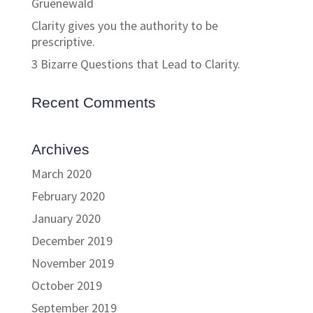
Gruenewald
Clarity gives you the authority to be
prescriptive.
3 Bizarre Questions that Lead to Clarity.
Recent Comments
Archives
March 2020
February 2020
January 2020
December 2019
November 2019
October 2019
September 2019