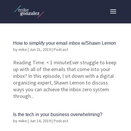
How to simplify your email inbox w/Shawn Lemon
by
mike
|
Jun 21, 2019
|
Podcast
Reading Time: < 1 minuteEver struggle to keep
up with all of the emails that come into your
inbox? In this episode, I sit down with a digital
organizing expert, Shawn Lemon to discuss
ways you can achieve the inbox zero system
through...
Is the tech in your business overwhelming?
by
mike
|
Jun 14, 2019
|
Podcast