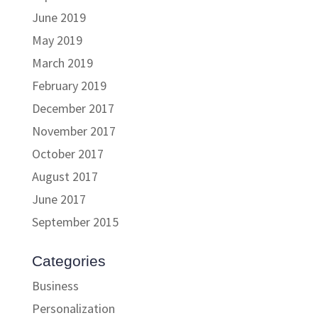
June 2019
May 2019
March 2019
February 2019
December 2017
November 2017
October 2017
August 2017
June 2017
September 2015
Categories
Business
Personalization