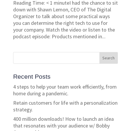
Reading Time: < 1 minuteI had the chance to sit
down with Shawn Lemon, CEO of The Digital
Organizer to talk about some practical ways
you can determine the right tech to use for
your company. Watch the video or listen to the
podcast episode: Products mentioned in...
Recent Posts
4 steps to help your team work efficiently, from
home during a pandemic.
Retain customers for life with a personalization
strategy.
400 million downloads! How to launch an idea
that resonates with your audience w/ Bobby