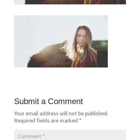
Submit a Comment
Your email address will not be published.
Required fields are marked
*