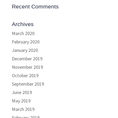
Recent Comments
Archives
March 2020
February 2020
January 2020
December 2019
November 2019
October 2019
September 2019
June 2019
May 2019
March 2019
February 2019