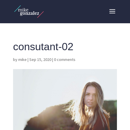
consutant-02
by
mike
|
Sep 15, 2020
|
0 comments