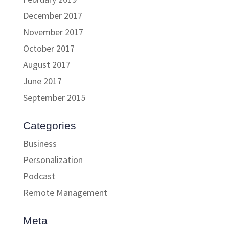
December 2017
November 2017
October 2017
August 2017
June 2017
September 2015
Categories
Business
Personalization
Podcast
Remote Management
Meta