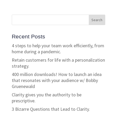
Recent Posts
4 steps to help your team work efficiently, from
home during a pandemic.
Retain customers for life with a personalization
strategy.
400 million downloads! How to launch an idea
that resonates with your audience w/ Bobby
Gruenewald
Clarity gives you the authority to be
prescriptive.
3 Bizarre Questions that Lead to Clarity.