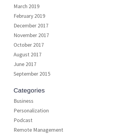
March 2019
February 2019
December 2017
November 2017
October 2017
August 2017
June 2017
September 2015
Categories
Business
Personalization
Podcast
Remote Management