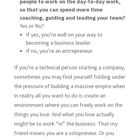
people to work on the day-to-day work,
so that you can spend more time
coaching, guiding and leading your team?
Yes or No?
If yes, you’re well on your way to
becoming a business leader.
If no, you’re an entrepreneur.
If you’re a technical person starting a company,
sometimes you may find yourself folding under
the pressure of building a massive empire when
in reality all you want to do is create an
environment where you can freely work on the
things you love. And what you love actually
might be to work “in” the business. That my
friend means you are a
solopreneur
. Or you