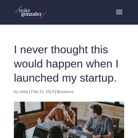
I never thought this
would happen when I
launched my startup.
by
mike
|
Feb 23, 2019
|
Business