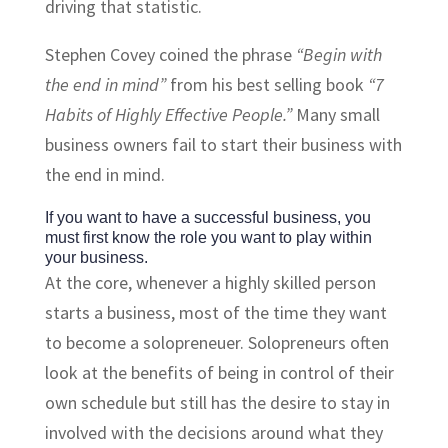
driving that statistic.
Stephen Covey coined the phrase
“Begin with
the end in mind”
from his best selling book
“7
Habits of Highly Effective People.”
Many small
business owners fail to start their business with
the end in mind.
If you want to have a successful business, you
must first know the role you want to play within
your business.
At the core, whenever a highly skilled person
starts a business, most of the time they want
to become a
solopreneuer
. Solopreneurs often
look at the benefits of being in control of their
own schedule but still has the desire to stay in
involved with the decisions around what they