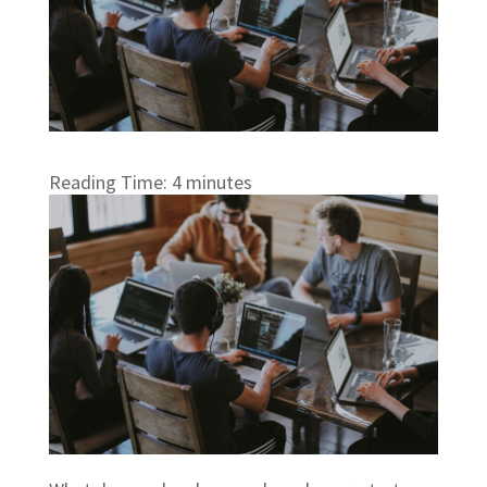
Reading Time:
4
minutes