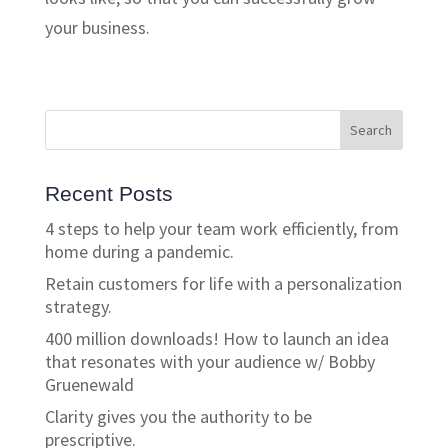
your business.
Recent Posts
4 steps to help your team work efficiently, from
home during a pandemic.
Retain customers for life with a personalization
strategy.
400 million downloads! How to launch an idea
that resonates with your audience w/ Bobby
Gruenewald
Clarity gives you the authority to be
prescriptive.