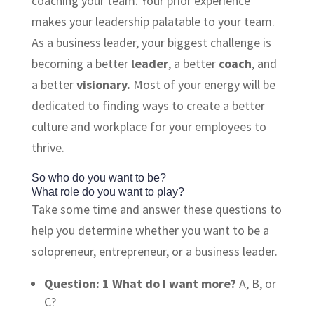
coaching your team. Your prior experience
makes your leadership palatable to your team.
As a business leader, your biggest challenge is
becoming a better
leader
, a better
coach
, and
a better
visionary.
Most of your energy will be
dedicated to finding ways to create a better
culture and workplace for your employees to
thrive.
So who do you want to be?
What role do you want to play?
Take some time and answer these questions to
help you determine whether you want to be a
solopreneur, entrepreneur, or a business leader.
Question: 1
What do I want more?
A, B, or
C?