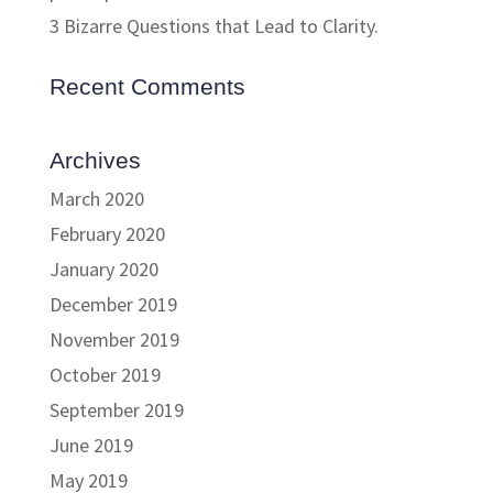
3 Bizarre Questions that Lead to Clarity.
Recent Comments
Archives
March 2020
February 2020
January 2020
December 2019
November 2019
October 2019
September 2019
June 2019
May 2019