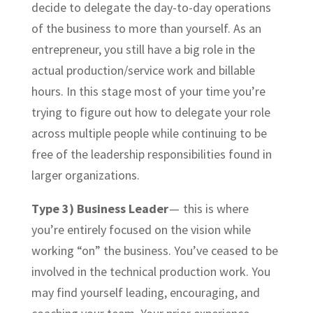
decide to delegate the day-to-day operations
of the business to more than yourself. As an
entrepreneur, you still have a big role in the
actual production/service work and billable
hours. In this stage most of your time you’re
trying to figure out how to delegate your role
across multiple people while continuing to be
free of the leadership responsibilities found in
larger organizations.
Type 3) Business Leader
— this is where
you’re entirely focused on the vision while
working “on” the business. You’ve ceased to be
involved in the technical production work. You
may find yourself leading, encouraging, and