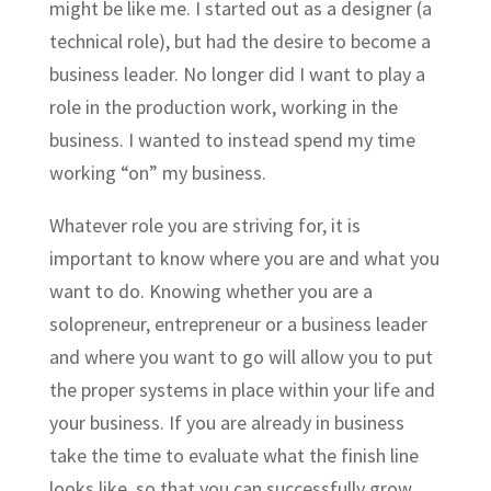
might be like me. I started out as a designer (a
technical role
),
but had the desire to become a
business leader. No longer did I want to play a
role in the production work, working in the
business. I wanted to instead spend my time
working “on” my business.
Whatever role you are striving for, it is
important to know where you are and what you
want to do. Knowing whether you are a
solopreneur, entrepreneur or a business leader
and where you want to go will allow you to put
the proper systems in place within your life and
your business. If you are already in business
take the time to evaluate what the finish line
looks like, so that you can successfully grow