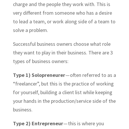
charge and the people they work with. This is
very different from someone who has a desire
to lead a
team,
or work
along side
of a team to
solve a problem.
Successful business owners choose what role
they want to play in their business. There are 3
types of business owners:
Type 1) Solopreneurer
— often referred to as a
“freelancer”, but this is the practice of working
for yourself, building a client list while keeping
your hands in the production/service side of the
business.
Type 2) Entrepreneur
— this is where you