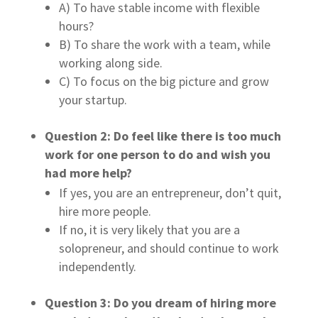
A) To have stable income with flexible
hours?
B) To share the work with a team, while
working along side.
C) To focus on the big picture and grow
your startup.
Question 2: Do feel like there is too much
work for one person to do and wish you
had more help?
If yes, you are an entrepreneur, don’t quit,
hire more people.
If no, it is very likely that you are a
solopreneur, and should continue to work
independently.
Question 3: Do you dream of hiring more