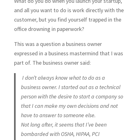
What do you do when you launch your startup,
and all you want to do is work directly with the
customer, but you find yourself trapped in the
office drowning in paperwork?
This was a question a business owner
expressed in a business mastermind that I was
part of. The business owner said:
I don’t always know what to do as a
business owner. I started out as a technical
person with the desire to start a company so
that I can make my own decisions and not
have to answer to someone else.
Not long after, it seems that I’ve been
bombarded with OSHA, HIPAA, PCI