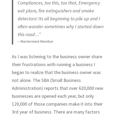
Compliances, tax this, tax that, Emergency
exit plans, fire extinguishers and smoke
detectors! Its all beginning to pile up and I
often wonder sometimes why I started down
this road…”
– Mastermind Member
As I was listening to the business owner share
their frustrations with running a business I
began to realize that the business owner was
not alone. The SBA (Small Business
Administration) reports that over 620,000 new
businesses are opened each year, but only
120,000 of those companies make it into their
3rd year of business. There are many factors